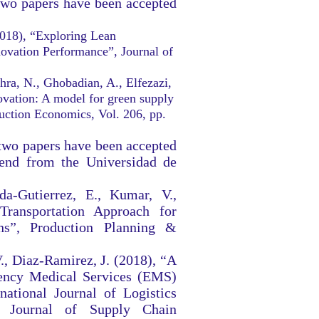
two papers have been accepted
2018), “Exploring Lean
novation Performance”, Journal of
hra, N., Ghobadian, A., Elfezazi,
ovation: A model for green supply
duction Economics, Vol. 206, pp.
two papers have been accepted
iend from the Universidad de
da-Gutierrez, E., Kumar, V.,
ransportation Approach for
ns”, Production Planning &
V., Diaz-Ramirez, J. (2018), “A
ncy Medical Services (EMS)
national Journal of Logistics
g Journal of Supply Chain