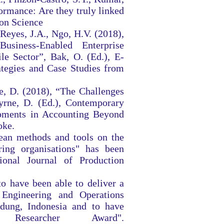
ormance: Are they truly linked
ion Science
Reyes, J.A., Ngo, H.V. (2018),
usiness-Enabled Enterprise
e Sector”, Bak, O. (Ed.), E-
ategies and Case Studies from
le, D. (2018), “The Challenges
yrne, D. (Ed.), Contemporary
opments in Accounting Beyond
oke.
lean methods and tools on the
ing organisations" has been
tional Journal of Production
o have been able to deliver a
Engineering and Operations
ung, Indonesia and to have
Researcher Award".