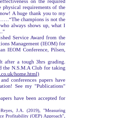
ffectiveness on the required
e physical requirements of the
 now! A huge thank you to my
……“The champions is not the
on who always shows up, what I
.."
ished Service Award from the
rations Management (IEOM) for
ean IEOM Conference, Pilsen,
 after a tough 3hrs grading.
the N.S.M.A Club for taking
s.co.uk/home.html)
 and conferences papers have
ation! See my "Publications"
apers have been accepted for
-Reyes, J.A. (2019), "Measuring
ce Profitability (OEP) Approach",