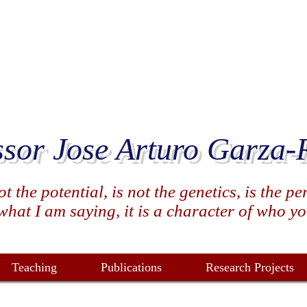
ssor Jose Arturo Garza-
 the potential, is not the genetics, is the p
hat I am saying, it is a character of who you 
Teaching
Publications
Research Projects