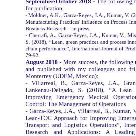
September/October 2018 -
The following 
for publication:
Möldner, A.K., Garza-Reyes, J.A., Kumar, V. (
​-
Manufacturing Practices' Influence on Process In
Business Research – in press.
- Cherrafi, A., Garza-Reyes, J.A., Kumar, V., Mis
S. (2018), “Lean, green practices and process inn
chain performance”, International Journal of Pro
79-92.
August 2018 -
More success, the following 
and published with my colleagues and fr
Monterrey (UDEM, Mexico):
- Villarreal, B., Garza-Reyes, J.A., Gran
Lankenau-Delgado, S. (2018), “A Lean T
Improving Emergency Medical Operatio
Control: The Management of Operations
- Garza-Reyes, J.A., Villarreal, B., Kumar, 
Lean-TOC Approach for Improving Emerge
Transport and Logistics Operations”, Inter
Research and Applications: A Leadin