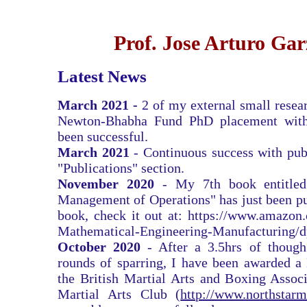
Prof. Jose Arturo Ga
Latest News
March 2021 -
2 of my external small resear
Newton-Bhabha Fund PhD placement
wit
been successful.
March 2021
- Continuous success with pub
"Publications" section.
November 2020
- My 7th book entitled
Management of Operations" has just been pu
book, check it out at:
https://www.amazon
Mathematical-Engineering-Manufacturing/
October 2020
- After a 3.5hrs of though
rounds of sparring, I have been awarded a
the British Martial Arts and Boxing Associ
Martial Arts Club (
http://www.northstarm