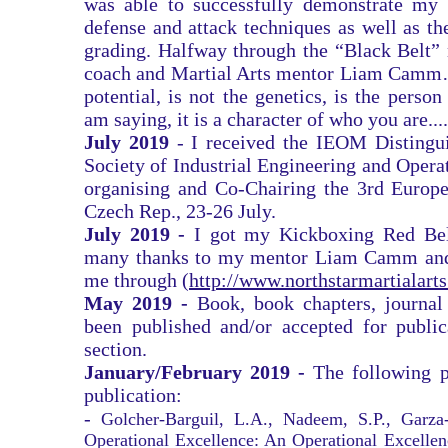
was able to successfully demonstrate my e
defense and attack techniques as well as th
grading. Halfway through the “Black Belt”
coach and Martial Arts mentor Liam Camm
potential, is not the genetics, is the pers
am saying, it is a character of who you are....
July 2019
- I received the IEOM Distingu
Society of Industrial Engineering and Ope
organising and Co-Chairing the 3rd Europ
Czech Rep., 23-26 July.
July 2019 -
I got my Kickboxing Red Belt
many thanks to my mentor Liam Camm and 
me through (
http://www.northstarmartialart
May 2019 -
Book, book chapters, journal
been published and/or accepted for public
section.
January/February 2019 -
The following p
publication:
-
Golcher-Barguil, L.A., Nadeem, S.P., Garza
Operational Excellence: An Operational Excellen