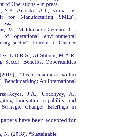
 of Operations - in press.
, S.P., Anosike, A.I., Kumar, V.
kit for Manufacturing SMEs",
press.
mar, V., Maldonado-Guzman, G.,
of operational environmental
uring sector", Journal of Cleaner
alez, E.D.R.S., Al-Shboul, M.A.R.
 Sector: Benefits, Opportunities
(2019), "Lean readiness within
, Benchmarking: An International
rza-Reyes, J.A., Upadhyay, A.,
gating innovation capability and
 Strategic Change: Briefings in
 papers have been accepted for
a, N. (2018), “Sustainable