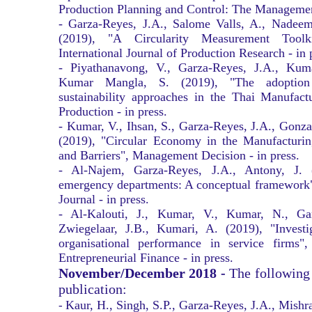
Production Planning and Control: The Management
- Garza-Reyes, J.A., Salome Valls, A., Nadeem
(2019), "A Circularity Measurement Tool
International Journal of Production Research - in 
- Piyathanavong, V., Garza-Reyes, J.A., Ku
Kumar Mangla, S. (2019), "The adoption 
sustainability approaches in the Thai Manufact
Production - in press.
- Kumar, V., Ihsan, S., Garza-Reyes, J.A., Gonz
(2019), "Circular Economy in the Manufacturing
and Barriers", Management Decision - in press.
- Al-Najem, Garza-Reyes, J.A., Antony, J. 
emergency departments: A conceptual framework"
Journal - in press.
- Al-Kalouti, J., Kumar, V., Kumar, N., Ga
Zwiegelaar, J.B., Kumari, A. (2019), "Investi
organisational performance in service firms",
Entrepreneurial Finance - in press.
November/December 2018 -
The following
publication:
Kaur, H., Singh, S.P., Garza-Reyes, J.A., Mishr
-