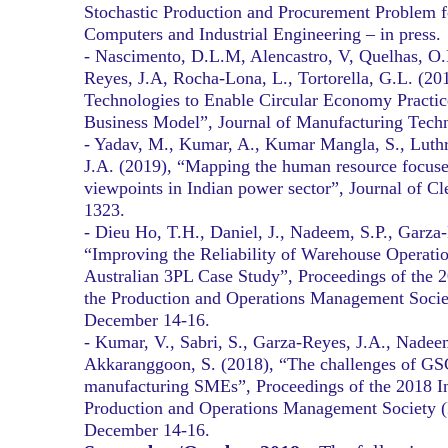
Stochastic Production and Procurement Problem f
Computers and Industrial Engineering – in press.
- Nascimento, D.L.M, Alencastro, V, Quelhas, O
Reyes, J.A, Rocha-Lona, L., Tortorella, G.L. (20
Technologies to Enable Circular Economy Practic
Business Model”, Journal of Manufacturing Tech
- Yadav, M., Kumar, A., Kumar Mangla, S., Luthr
J.A. (2019), “Mapping the human resource focused
viewpoints in Indian power sector”, Journal of Cl
1323.
- Dieu Ho, T.H., Daniel, J., Nadeem, S.P., Garza
“Improving the Reliability of Warehouse Operatio
Australian 3PL Case Study”, Proceedings of the 2
the Production and Operations Management Soci
December 14-16.
- Kumar, V., Sabri, S., Garza-Reyes, J.A., Nadee
Akkaranggoon, S. (2018), “The challenges of G
manufacturing SMEs”, Proceedings of the 2018 In
Production and Operations Management Society 
December 14-16.