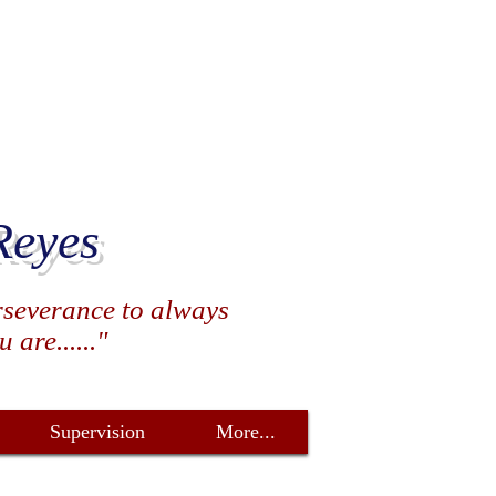
Reyes
erseverance to always
are......"
Supervision
More...