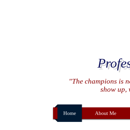
Profe
"The champions is not
show up, w
Home
About Me