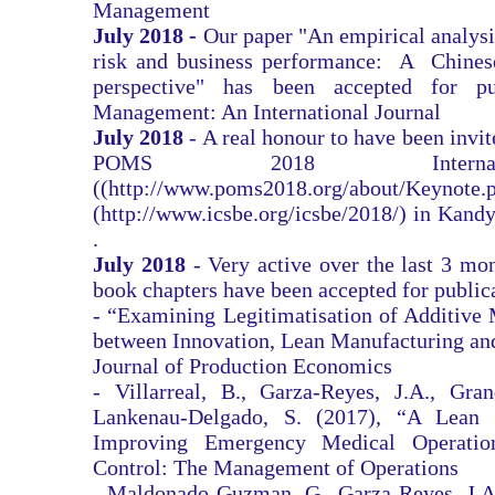
Management
July 2018 -
Our paper "An empirical analys
risk and business performance: A Chines
perspective" has been accepted for p
Management: An International Journal
July 2018
- A real honour to have been invit
POMS 2018 Internatio
((
http://www.poms2018.org/about/Keynote.
(
http://www.icsbe.org/icsbe/2018/)
in Kandy
.
July 2018
- Very active over the last 3 mo
book chapters have been accepted for public
- “Examining Legitimatisation of Additive 
between Innovation, Lean Manufacturing and 
Journal of Production Economics
- Villarreal, B., Garza-Reyes, J.A., Gran
Lankenau-Delgado, S. (2017), “A Lean T
Improving Emergency Medical Operatio
Control: The Management of Operations
- Maldonado-Guzman, G., Garza-Reyes, J.A.