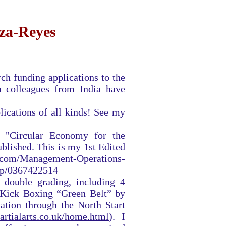
rza-Reyes
ch funding applications to the
h colleagues from India have
lications of all kinds! See my
 "Circular Economy for the
blished. This is my 1st Edited
.com/Management-Operations-
dp/0367422514
 double grading, including 4
 Kick Boxing “Green Belt” by
ation through the North Start
artialarts.co.uk/home.html
). I