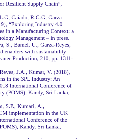
or Resilient Supply Chain”,
.L.G, Caiado, R.G.G, Garza-
19), “Exploring Industry 4.0
es in a Manufacturing Context: a
nology Management – in press.
a, S., Bamel, U., Garza-Reyes,
 enablers with sustainability
eaner Production, 210, pp. 1311-
-Reyes, J.A., Kumar, V. (2018),
ns in the 3PL Industry: An
018 International Conference of
ety (POMS), Kandy, Sri Lanka,
m, S.P., Kumari, A.,
SCM implementation in the UK
ternational Conference of the
(POMS), Kandy, Sri Lanka,