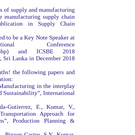
is of supply and manufacturing
e manufacturing supply chain
ublication in Supply Chain
ed to be a Key Note Speaker at
nal Conference
php)
and ICSBE 2018
, Sri Lanka in December 2018
nths! the following papers and
ation:
Manufacturing in the interplay
Sustainability”, International
da-Gutierrez, E., Kumar, V.,
ransportation Approach for
ns”, Production Planning &
, Pinzon-Castro, S.Y., Kumar,