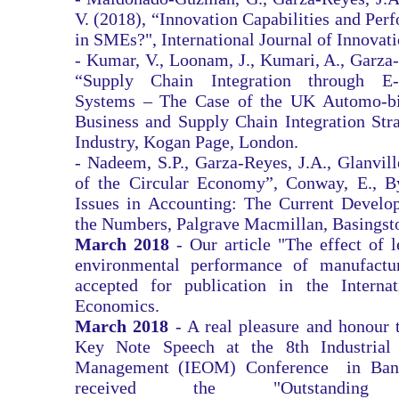
V. (2018), “Innovation Capabilities and Perf
in SMEs?", International Journal of Innovat
- Kumar, V., Loonam, J., Kumari, A., Garza-
“Supply Chain Integration through E-B
Systems – The Case of the UK Automo-bil
Business and Supply Chain Integration Str
Industry, Kogan Page, London.
- Nadeem, S.P., Garza-Reyes, J.A., Glanvil
of the Circular Economy”, Conway, E., B
Issues in Accounting: The Current Devel
the Numbers, Palgrave Macmillan, Basingst
March 2018
- Our article "The effect of 
environmental performance of manufactur
accepted for publication in the Interna
Economics.
March 2018
- A real pleasure and honour t
Key Note Speech at the 8th Industrial 
Management (IEOM) Conference in Band
received the "Outstanding 